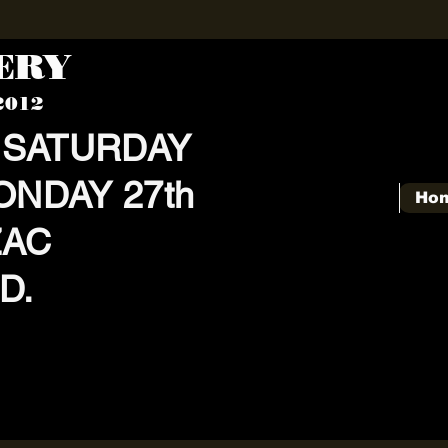
KERY
2012
 SATURDAY
ONDAY 27th
Ho
ZAC
D.