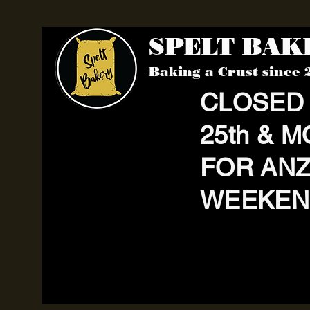
SPELT BA
Baking a Crust since 
CLOSED
25th & M
FOR AN
WEEKEN