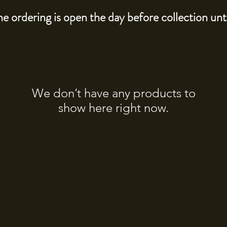
e ordering is open the day before collection un
We don’t have any products to
show here right now.