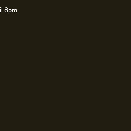
til 8pm