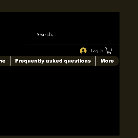
Log In
me
Frequently asked questions
More