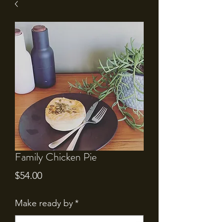
Family Chicken Pie
Price
$54.00
Make ready by
*