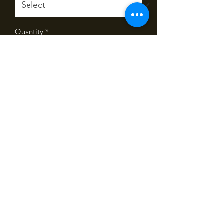
Quantity
*
Add
Our famous chicken pie in a family size
serve. Feeds 4 to 6 people.
Pies are baked fresh each morning and
ready to collect after 10am.
©2020 by Spelt Bakery on Highgate. Created by
Loboski