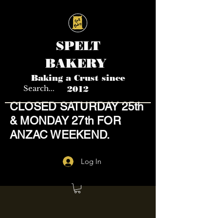
SPELT
BAKERY
Baking a Crust since
2012
CLOSED SATURDAY 25th
& MONDAY 27th FOR
ANZAC WEEKEND.
Log In